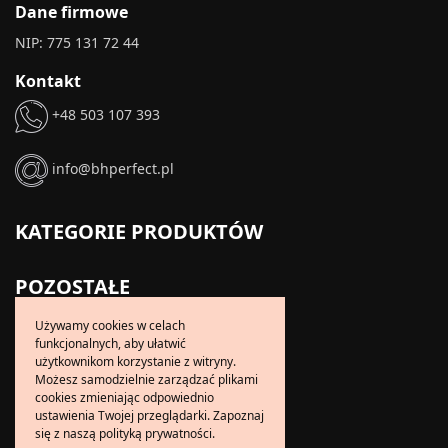
Dane firmowe
NIP: 775 131 72 44
Kontakt
+48 503 107 393
info@bhperfect.pl
KATEGORIE PRODUKTÓW
POZOSTAŁE
Usługi krawieckie
Używamy cookies w celach
funkcjonalnych, aby ułatwić
Usługi sprzątające
użytkownikom korzystanie z witryny.
Dorabianie kluczy
Możesz samodzielnie zarządzać plikami
cookies zmieniając odpowiednio
Kontakt
ustawienia Twojej przeglądarki. Zapoznaj
się z naszą polityką prywatności.