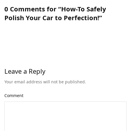
0 Comments for “How-To Safely
Polish Your Car to Perfection!”
Leave a Reply
Your email address will not be published.
Comment