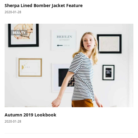
Sherpa Lined Bomber Jacket Feature
2020-01-28
BEAUTY
Autumn 2019 Lookbook
2020-01-28