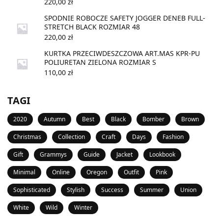
220,00
zł
SPODNIE ROBOCZE SAFETY JOGGER DENEB FULL-
STRETCH BLACK ROZMIAR 48
220,00
zł
KURTKA PRZECIWDESZCZOWA ART.MAS KPR-PU
POLIURETAN ZIELONA ROZMIAR S
110,00
zł
TAGI
2020
Autumn
Best
Black
Bomber
Brown
Christmas
Collection
Craft
Days
Fashion
Gift
Grammys
Guide
Jacket
Lookbook
Minimal
Online
Oregon
Outfit
Pink
Sophisticated
Stylish
Success
Summer
Union
White
Wild
Winter