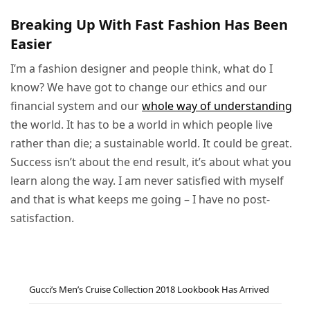
Breaking Up With Fast Fashion Has Been
Easier
I’m a fashion designer and people think, what do I
know? We have got to change our ethics and our
financial system and our
whole way of understanding
the world. It has to be a world in which people live
rather than die; a sustainable world. It could be great.
Success isn’t about the end result, it’s about what you
learn along the way. I am never satisfied with myself
and that is what keeps me going – I have no post-
satisfaction.
Gucci’s Men’s Cruise Collection 2018 Lookbook Has Arrived