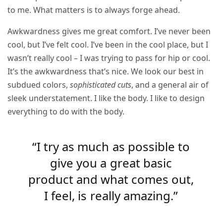
to me. What matters is to always forge ahead.
Awkwardness gives me great comfort. I’ve never been
cool, but I’ve felt cool. I’ve been in the cool place, but I
wasn’t really cool – I was trying to pass for hip or cool.
It’s the awkwardness that’s nice. We look our best in
subdued colors,
sophisticated cuts
, and a general air of
sleek understatement. I like the body. I like to design
everything to do with the body.
“I try as much as possible to
give you a great basic
product and what comes out,
I feel, is really amazing.”