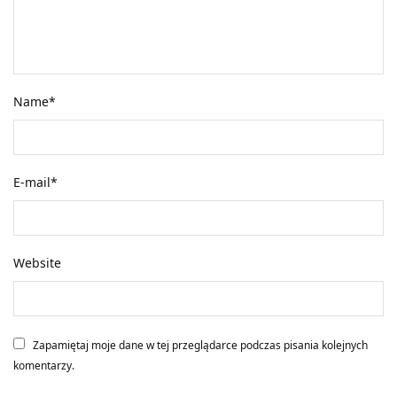
Name
*
E-mail
*
Website
Zapamiętaj moje dane w tej przeglądarce podczas pisania kolejnych
komentarzy.