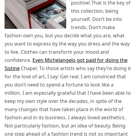
positive! That is the key of
this collection, being
yourself. Don’t be into
trends. Don’t make
fashion own you, but you decide what you are, what
you want to express by the way you dress and the way
to live. Clothes can transform your mood and
confidence.
Even Michelangelo got paid for doing the
Sistine
Chapel. To those artists who say they’re doing it
for the love of art, I say: Get real. I am convinced that
you don’t need to spend a fortune to look like a
million. I am especially grateful that I have been able to
keep my own style over the decades, in spite of the
many changes that have taken place in the world of
fashion and in its business. I always loved aesthetics.
Not particularly fashion, but an idea of beauty. Being
one step ahead of a fashion trend is not so important