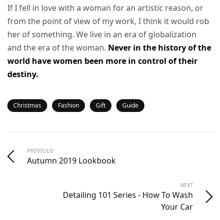
If I fell in love with a woman for an artistic reason, or
from the point of view of my work, I think it would rob
her of something. We live in an era of globalization
and the era of the woman.
Never in the history of the
world have women been more in control of their
destiny.
Christmas
Fashion
Gift
Guide
PREVIOUS
Autumn 2019 Lookbook
NEXT
Detailing 101 Series - How To Wash
Your Car