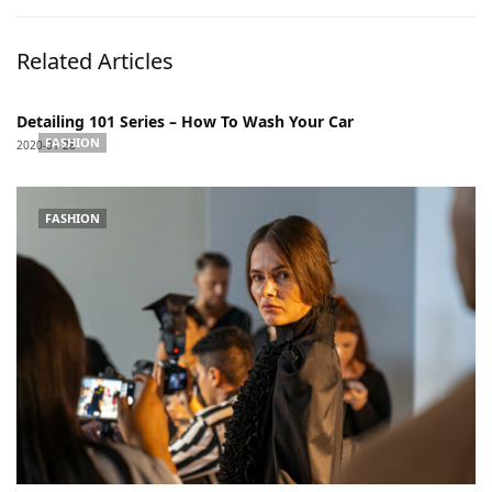
Related Articles
Detailing 101 Series – How To Wash Your Car
FASHION
2020-01-28
FASHION