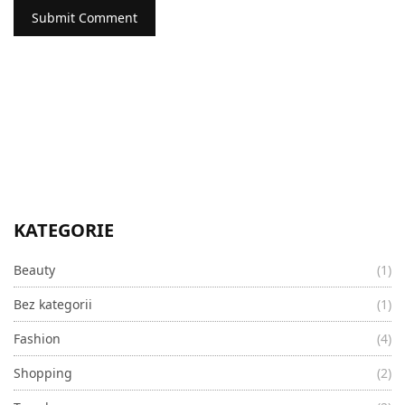
KATEGORIE
Beauty
(1)
Bez kategorii
(1)
Fashion
(4)
Shopping
(2)