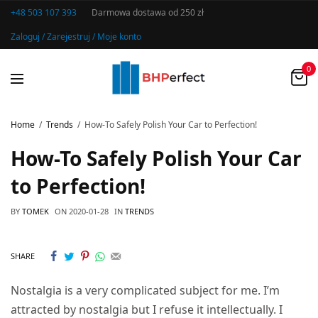
+48 503 107 393
Darmowa dostawa od 250 zł
Zaloguj / Zarejestruj / Moje konto
0
Home
Trends
How-To Safely Polish Your Car to Perfection!
How-To Safely Polish Your Car
to Perfection!
BY
TOMEK
ON
2020-01-28
IN
TRENDS
SHARE
Nostalgia is a very complicated subject for me. I’m
attracted by nostalgia but I refuse it intellectually. I