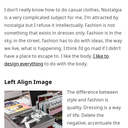
I don’t really know how to do casual clothes. Nostalgia
is a very complicated subject for me. I’m attracted by
nostalgia but I refuse it intellectually. Fashion is not
something that exists in dresses only. Fashion is in the
sky, in the street, fashion has to do with ideas, the way
we live, what is happening. I think I’d go mad if I didn’t
have a place to escape to. I like the body.
I like to
design everything
to do with the body.
Left Align Image
The difference between
style and fashion is
quality. Dressing is a way
of life. Delete the
negative; accentuate the