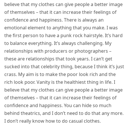
believe that my clothes can give people a better image
of themselves – that it can increase their feelings of
confidence and happiness. There is always an
emotional element to anything that you make. I was
the first person to have a punk rock hairstyle. It’s hard
to balance everything. It’s always challenging. My
relationships with producers or photographers –
these are relationships that took years. I can’t get
sucked into that celebrity thing, because I think it’s just
crass. My aim is to make the poor look rich and the
rich look poor. Vanity is the healthiest thing in life. I
believe that my clothes can give people a better image
of themselves – that it can increase their feelings of
confidence and happiness. You can hide so much
behind theatrics, and I don’t need to do that any more.
I don’t really know how to do casual clothes.