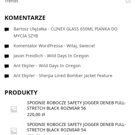
Trends
(2)
KOMENTARZE
Bartosz Ulężałka
-
CLINEX GLASS 650ML PIANKA DO
MYCIA SZYB
Komentator WordPressa
-
Witaj, świecie!
Jason Freidlich
-
Wild Days In Oregon
Ant Ekşiler
-
Wild Days In Oregon
Ant Ekşiler
-
Sherpa Lined Bomber Jacket Feature
PRODUKTY
SPODNIE ROBOCZE SAFETY JOGGER DENEB FULL-
STRETCH BLACK ROZMIAR 56
220,00
zł
SPODNIE ROBOCZE SAFETY JOGGER DENEB FULL-
STRETCH BLACK ROZMIAR 54