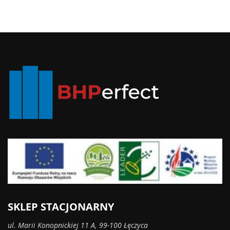
SKLEP STACJONARNY
ul. Marii Konopnickiej 11 A, 99-100 Łęczyca